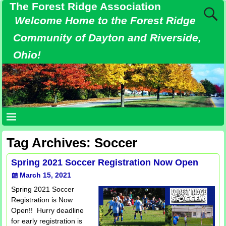
The Forest Ridge Association
Welcome Home to the Forest Ridge
Community of Dayton and Riverside,
Ohio!
Tag Archives:
Soccer
Spring 2021 Soccer Registration Now Open
March 15, 2021
Spring 2021 Soccer
Registration is Now
Open!! Hurry deadline
for early registration is