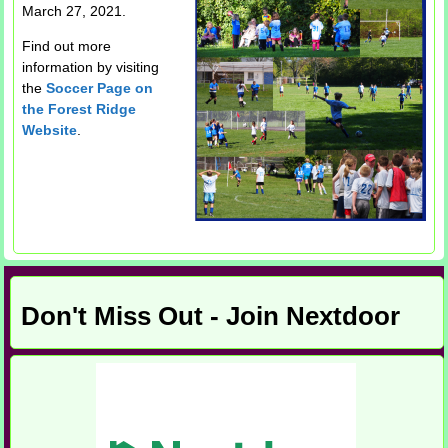
March 27, 2021.
Find out more
information by visiting
the
Soccer Page on
the Forest Ridge
Website
.
Don't Miss Out - Join Nextdoor